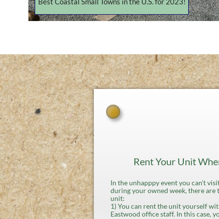
Best Coastal Small Towns in the U.S. for 2023!
Rent Your Unit When
In the unhapppy event you can't vi
during your owned week, there are 
unit:
1) You can rent the unit yourself w
Eastwood office staff. In this case, y