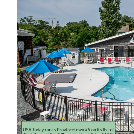
USA Today ranks Provincetown #5 on its list of