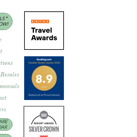
S *
OW!
e
t
tions
 Resales
imonials
act
rs
ARE
DAR