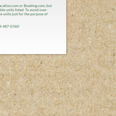
cation.com or Booking.com, but
ble units listed. To avoid over-
 units just for the purpose of
508-487-0760!