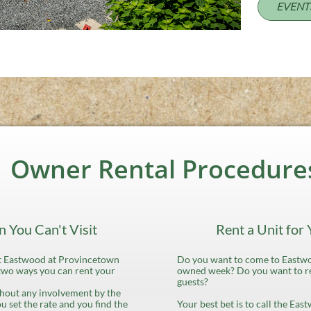
EVENT
Owner Rental Procedure
 You Can't Visit
Rent a Unit for
sit Eastwood at Provincetown
Do you want to come to Eastwo
two ways you can rent your
owned week? Do you want to re
guests?
ithout any involvement by the
ou set the rate and you find the
Your best bet is to call the Eas