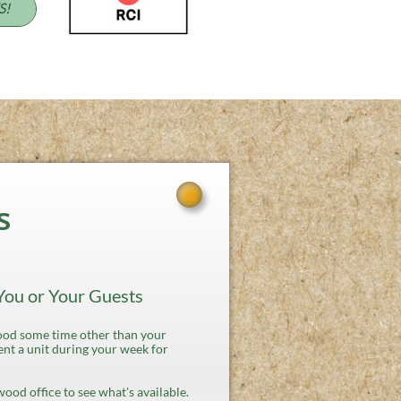
S!
s
 You or Your Guests
od some time other than your
nt a unit during your week for
twood office to see what's available.