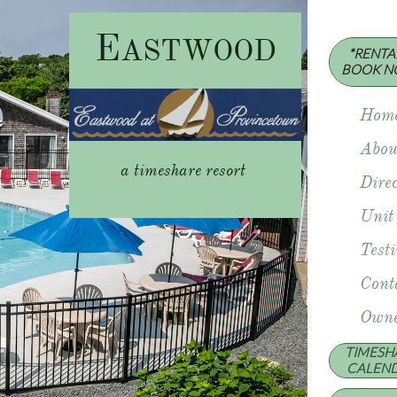
E
ASTWOOD
*RENTAL
​BOOK N
Hom
Abou
a timeshare resort
Direc
Unit
Test
Cont
Owne
TIMESH
​CALEN