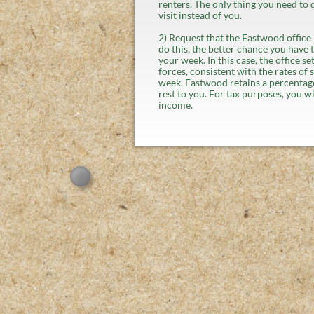
renters. The only thing you need to 
visit instead of you.
2) Request that the Eastwood office li
do this, the better chance you have t
your week. In this case, the office s
forces, consistent with the rates of 
week. Eastwood retains a percentage
rest to you. For tax purposes, you wi
income.