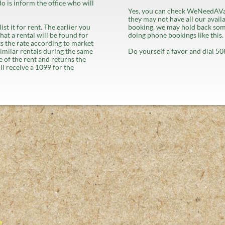
do is inform the office who will
Yes, you can check WeNeedAVa
they may not have all our availa
st it for rent. The earlier you
booking, we may hold back some
hat a rental will be found for
doing phone bookings like this.
ets the rate according to market
similar rentals during the same
Do yourself a favor and dial 
 of the rent and returns the
ll receive a 1099 for the